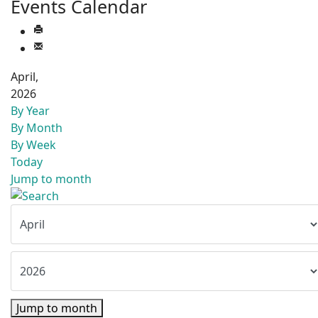
Events Calendar
April,
2026
By Year
By Month
By Week
Today
Jump to month
Jump to month