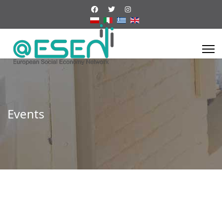
Events