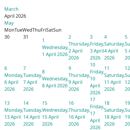
March
April 2026
May
Mon
Tue
Wed
Thu
Fri
Sat
Sun
30
31
2
3
4
5
1
Thursday,
Friday,
Saturday,
Su
Wednesday,
2 April
3 April
4 April
5 
1 April 2026
2026
2026
2026
20
10
6
7
9
11
12
8
Friday,
Monday,
Tuesday,
Thursday,
Saturday,
Su
Wednesday,
10
6 April
7 April
9 April
11 April
12
8 April 2026
April
2026
2026
2026
2026
20
2026
17
13
14
15
16
18
19
Friday,
Monday,
Tuesday,
Wednesday,
Thursday,
Saturday,
Su
17
13 April
14 April
15 April
16 April
18 April
19
April
2026
2026
2026
2026
2026
20
2026