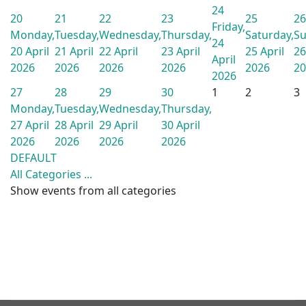
24
20
21
22
23
25
26
Friday,
Monday,
Tuesday,
Wednesday,
Thursday,
Saturday,
Su
24
20 April
21 April
22 April
23 April
25 April
26
April
2026
2026
2026
2026
2026
20
2026
27
28
29
30
1
2
3
Monday,
Tuesday,
Wednesday,
Thursday,
27 April
28 April
29 April
30 April
2026
2026
2026
2026
DEFAULT
All Categories ...
Show events from all categories