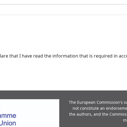
lare that I have read the information that is required in a
The European Commission's sup
not constitute an endorsemen
the authors, and the Commiss
m