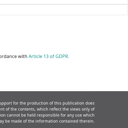
ccordance with
Article 13 of GDPR.
port for the production of this publication does
t of the contents, which reflect the views only of
ion cannot be held responsible for any use which
ay be made of the information contained therein.