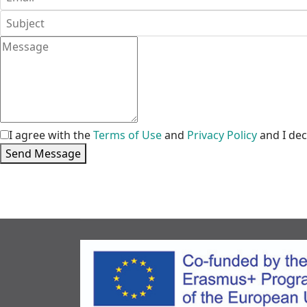
I agree with the
Terms of Use
and
Privacy Policy
and I dec
Send Message