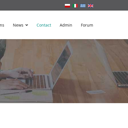
ons
News
Contact
Admin
Forum