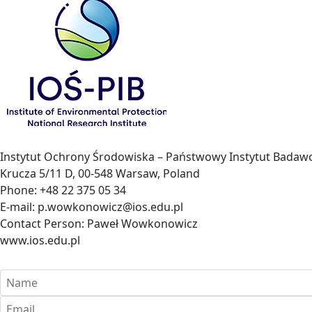
Instytut Ochrony Środowiska – Państwowy Instytut Badawc
Krucza 5/11 D, 00-548 Warsaw, Poland
Phone: +48 22 375 05 34
E-mail: p.wowkonowicz@ios.edu.pl
Contact Person: Paweł Wowkonowicz
www.ios.edu.pl