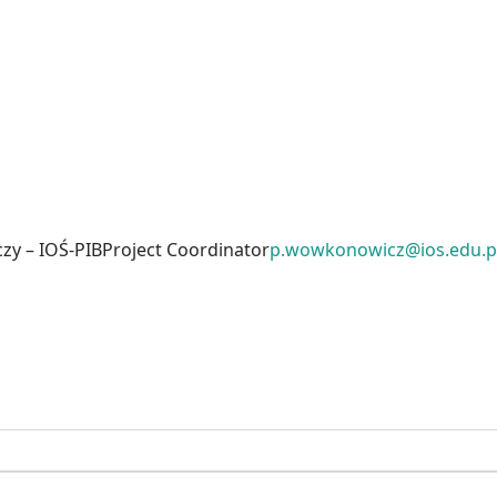
zy – IOŚ-PIB
Project Coordinator
p.wowkonowicz@ios.edu.p