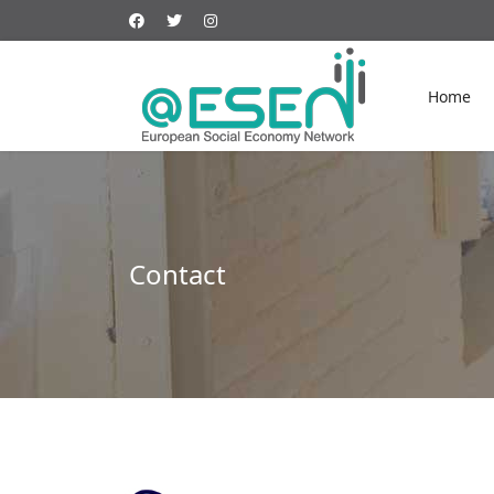
Home
Contact