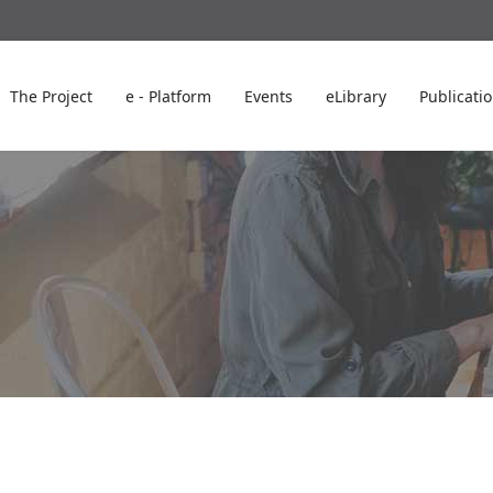
The Project
e - Platform
Events
eLibrary
Publicati