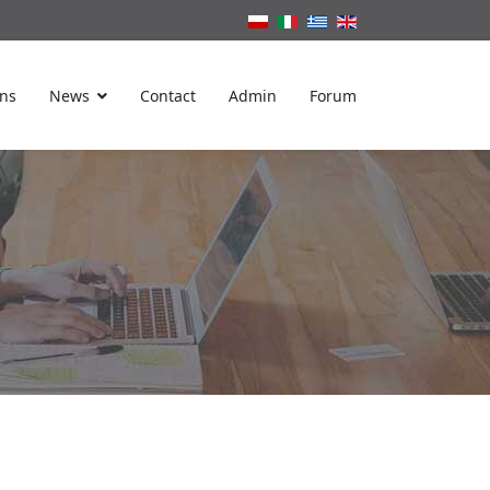
ons
News
Contact
Admin
Forum