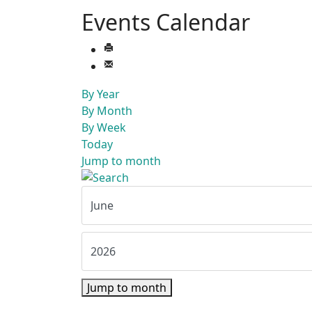
Events Calendar
By Year
By Month
By Week
Today
Jump to month
Jump to month