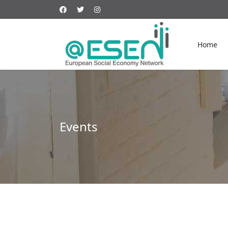
Home
Events