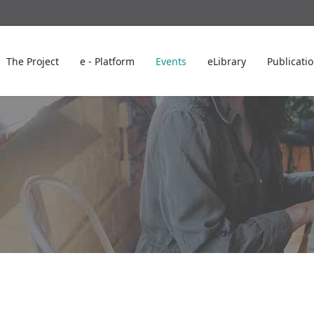
The Project
e - Platform
Events
eLibrary
Publicati