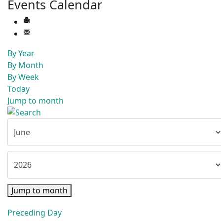
Events Calendar
By Year
By Month
By Week
Today
Jump to month
Jump to month
Preceding Day