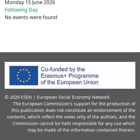
Monday 15 June 2026
Following Day
No events were found
© 2020 ESEN | European Social Economy Network
The European Commission's support for the production of
this publication does not constitute an endorsement of the
contents, which reflect the views only of the authors, and the
Commission cannot be held responsible for any use which
may be made of the information contained therein.