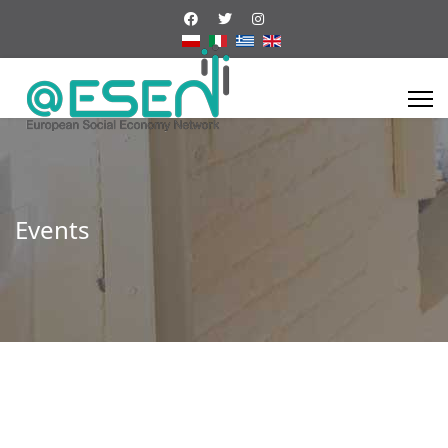
Events